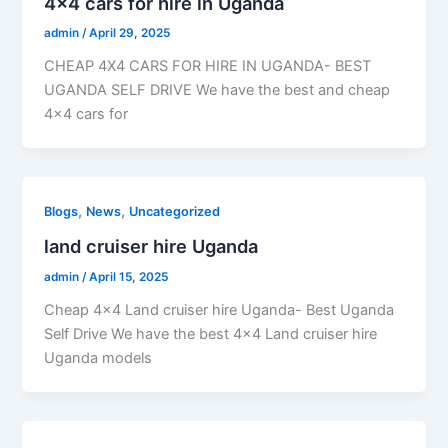
4×4 cars for hire in Uganda
admin
/
April 29, 2025
CHEAP 4X4 CARS FOR HIRE IN UGANDA- BEST
UGANDA SELF DRIVE We have the best and cheap
4×4 cars for
,
,
Blogs
News
Uncategorized
land cruiser hire Uganda
admin
/
April 15, 2025
Cheap 4×4 Land cruiser hire Uganda- Best Uganda
Self Drive We have the best 4×4 Land cruiser hire
Uganda models