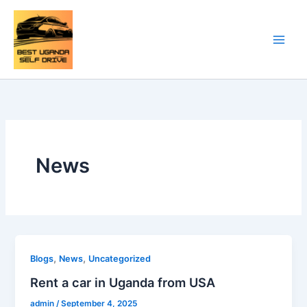
Skip
to
content
News
,
,
Blogs
News
Uncategorized
Rent a car in Uganda from USA
admin
/
September 4, 2025