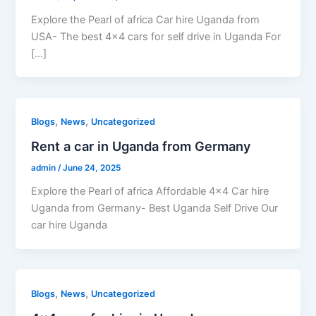
Explore the Pearl of africa Car hire Uganda from
USA- The best 4×4 cars for self drive in Uganda For
[…]
,
,
Blogs
News
Uncategorized
Rent a car in Uganda from Germany
admin
/
June 24, 2025
Explore the Pearl of africa Affordable 4×4 Car hire
Uganda from Germany- Best Uganda Self Drive Our
car hire Uganda
,
,
Blogs
News
Uncategorized