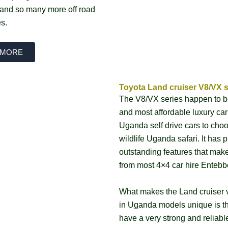
, and so many more off road
es.
 MORE
Toyota Land cruiser V8/VX s
The V8/VX series happen to b
and most affordable luxury car
Uganda self drive cars to choo
wildlife Uganda safari. It has p
outstanding features that make
from most 4×4 car hire Entebb
What makes the Land cruiser v
in Uganda models unique is th
have a very strong and reliabl