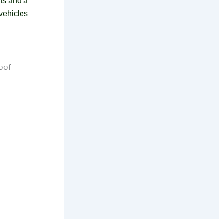
ans and a
vehicles