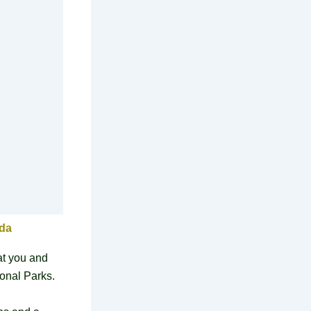
nda
at you and
ional Parks.