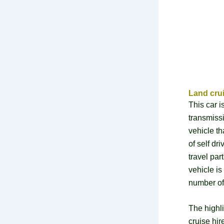
Land crui
This car 
transmiss
vehicle th
of self dr
travel par
vehicle is
number of
The highl
cruise hir