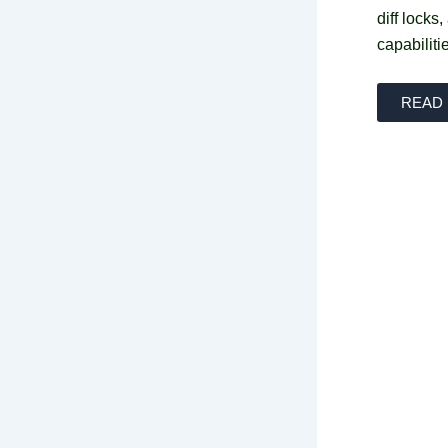
diff locks
capabiliti
READ