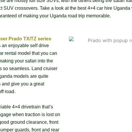
se are mostly full size SUVs, with the others being the safari v
 SUV crossovers. Take a look at the best 4×4 car hire Uganda 
uaranteed of making your Uganda road trip memorable.
iser Prado TX/TZ series
s an enjoyable self drive
r rental model that you can
aking your safari into the
s so seamless. Land cruiser
ganda models are quite
 and give you a great
ff road.
liable 4×4 drivetrain that’s
gage when traction is lost on
good ground clearance, front
bumper guards, front and rear