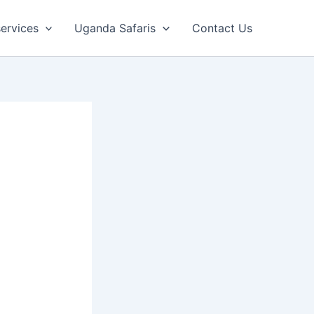
ervices
Uganda Safaris
Contact Us