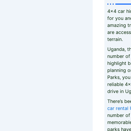
4x4 car hi
for you and
amazing tr
are access
terrain.
Uganda, th
number of 
highlight b
planning o
Parks, you
reliable 4
drive in U
There’s b
car rental
number of 
memorable 
parks have