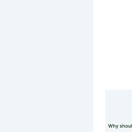
Top
Lookout f
Why shoul