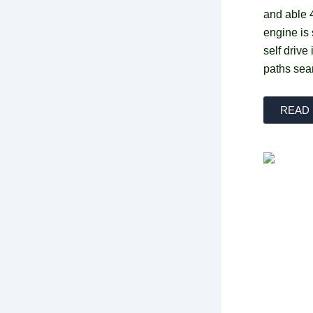
and able 
engine is
self drive
paths sea
READ