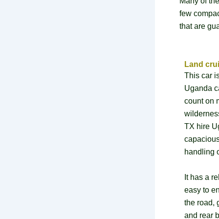
Many of the
few compact
that are g
Land cru
This car i
Uganda ca
count on m
wildernes
TX hire U
capacious
handling o
It has a re
easy to en
the road, 
and rear 