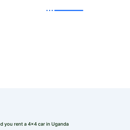
 5 cheap 4x4 car hire Uganda vehicles- Best Uganda Self D
or the following cheap 4x4 car hire Uganda models so as 
amazing self drive in Uganda road trip with your loved ones
d you rent a 4x4 car in Uganda