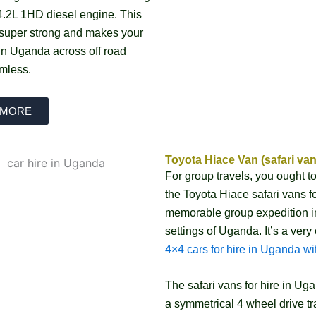
4.2L 1HD diesel engine. This
 super strong and makes your
 in Uganda across off road
mless.
 MORE
Toyota Hiace Van (safari van
For group travels, you ought t
the Toyota Hiace safari vans f
memorable group expedition in
settings of Uganda. It’s a very
4×4 cars for hire in Uganda wit
The safari vans for hire in U
a symmetrical 4 wheel drive tr