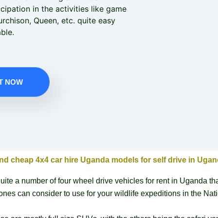
cipation in the activities like game
urchison, Queen, etc. quite easy
ble.
T NOW
nd cheap 4x4 car hire Uganda models for self drive in Uga
uite a number of four wheel drive vehicles for rent in Uganda th
ones can consider to use for your wildlife expeditions in the Nat