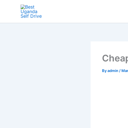
Skip
to
content
Cheap
By
admin
/
Mar