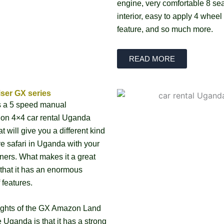
engine, very comfortable 8 sea
interior, easy to apply 4 wheel
feature, and so much more.
READ MORE
ser GX series
is a 5 speed manual
ion 4×4 car rental Uganda
at will give you a different kind
ive safari in Uganda with your
tners. What makes it a great
 that it has an enormous
 features.
ights of the GX Amazon Land
e Uganda is that it has a strong