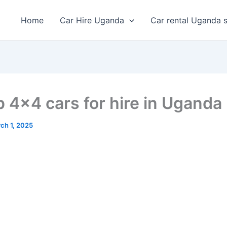
Home
Car Hire Uganda
Car rental Uganda s
 4×4 cars for hire in Uganda
ch 1, 2025