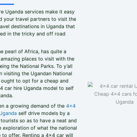
re Uganda services make it easy
 your travel partners to visit the
avel destinations in Uganda that
ed in the tricky and off road
e pearl of Africa, has quite a
amazing places to visit with the
eing the National Parks. To y’all
n visiting the Ugandan National
 ought to opt for a cheap and
x4 car hire Uganda model to self
ganda.
een a growing demand of the
4x4
 Uganda
self drive models by a
tourists so as to have a neat and
exploration of what the national
 to offer. Renting a 4x4 car will