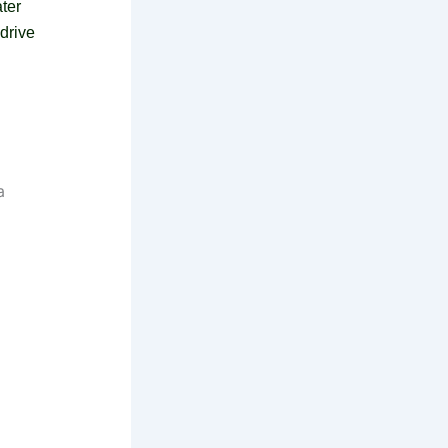
ter
 drive