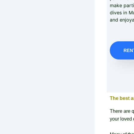
make parti
dives in M
and enjoya
REN
The best a
There are q
your loved 