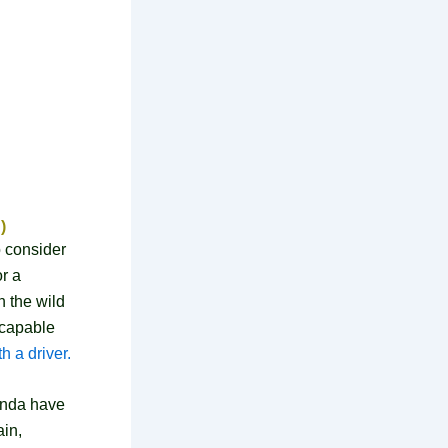
)
o consider
or a
 the wild
 capable
h a driver.
ganda have
ain,