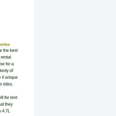
eries
e the best
 rental
se for a
lenty of
 it unique
e rides.
8 for rent
at they
e 4.7L