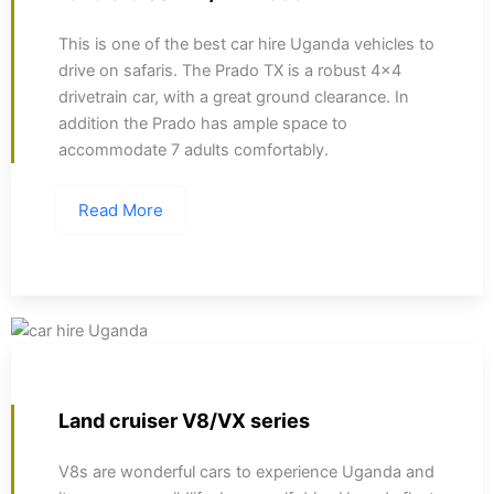
This is one of the best car hire Uganda vehicles to
drive on safaris. The Prado TX is a robust 4x4
drivetrain car, with a great ground clearance. In
addition the Prado has ample space to
accommodate 7 adults comfortably.
Read More
Land cruiser V8/VX series
V8s are wonderful cars to experience Uganda and