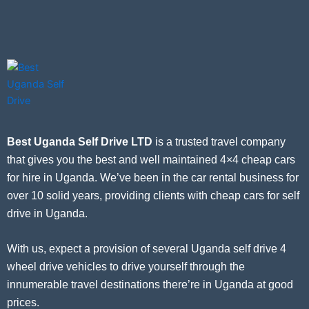
Best Uganda Self Drive LTD
is a trusted travel company
that gives you the best and well maintained 4×4 cheap cars
for hire in Uganda. We’ve been in the car rental business for
over 10 solid years, providing clients with cheap cars for self
drive in Uganda.
With us, expect a provision of several Uganda self drive 4
wheel drive vehicles to drive yourself through the
innumerable travel destinations there’re in Uganda at good
prices.