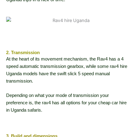
2. Transmission
At the heart of its movement mechanism, the Rav4 has a 4
speed automatic transmission gearbox, while some rav4 hire
Uganda models have the swift slick 5 speed manual
transmission.
Depending on what your mode of transmission your
preference is, the rav4 has all options for your cheap car hire
in Uganda safaris.
3. Build and dimensions