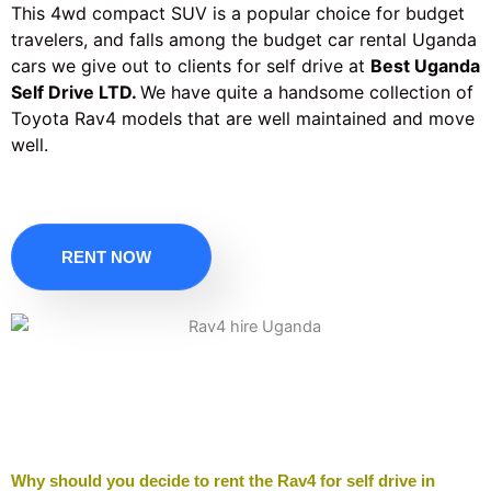
This 4wd compact SUV is a popular choice for budget
travelers, and falls among the budget car rental Uganda
cars we give out to clients for self drive at
Best Uganda
Self Drive LTD.
We have quite a handsome collection of
Toyota Rav4 models that are well maintained and move
well.
RENT NOW
Why should you decide to rent the Rav4 for self drive in