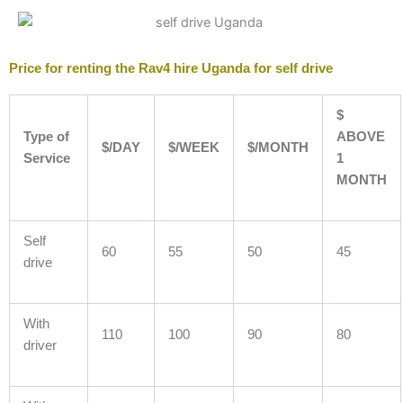
Price for renting the Rav4 hire Uganda for self drive
$
Type of
ABOVE
$/DAY
$/WEEK
$/MONTH
Service
1
MONTH
Self
60
55
50
45
drive
With
110
100
90
80
driver