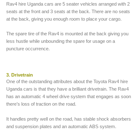
Rav4 hire Uganda cars are 5 seater vehicles arranged with 2
seats at the front and 3 seats at the back. There are no seats
at the back, giving you enough room to place your cargo.
The spare tire of the Rav4 is mounted at the back giving you
less hustle while unbounding the spare for usage on a
puncture occurrence.
3. Drivetrain
One of the outstanding attributes about the Toyota Rav4 hire
Uganda cars is that they have a brilliant drivetrain. The Rav4
has an automatic 4 wheel drive system that engages as soon
there’s loss of traction on the road.
It handles pretty well on the road, has stable shock absorbers
and suspension plates and an automatic ABS system.