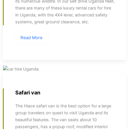
its numerous wildlife. In our self drive Uganda fleet,
there are many of these luxury rental cars for hire
in Uganda, with the 4X4 lever, advanced safety
systems, great ground clearance, etc.
Read More
Safari van
The Hiace safari van is the best option for a large
group travelers on quest to visit Uganda and its
beautiful features. The van seats about 10
passengers, has a popup roof, modified interior