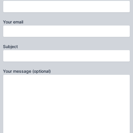
Your email
Subject
Your message (optional)