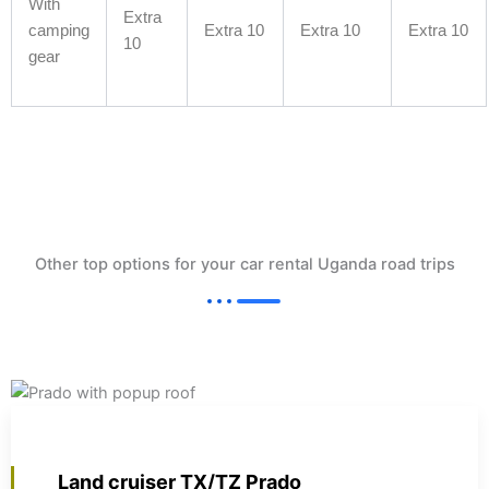
With
Extra
camping
Extra 10
Extra 10
Extra 10
10
gear
Other top options for your car rental Uganda road trips
Land cruiser TX/TZ Prado