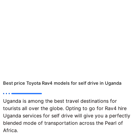
Best price Toyota Rav4 models for self drive in Uganda
Uganda is among the best travel destinations for
tourists all over the globe. Opting to go for Rav4 hire
Uganda services for self drive will give you a perfectly
blended mode of transportation across the Pearl of
Africa.