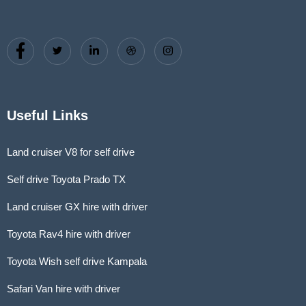
Useful Links
Land cruiser V8 for self drive
Self drive Toyota Prado TX
Land cruiser GX hire with driver
Toyota Rav4 hire with driver
Toyota Wish self drive Kampala
Safari Van hire with driver