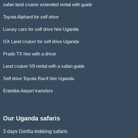
safari land cruiser extended rental with guide
Toyota Alphard for self drive
Luxury cars for self drive hire Uganda
GX Land cruiser for self drive Uganda
Prado TX hire with a driver
Land cruiser V8 rental with a safari guide
Self drive Toyota Rav4 hire Uganda
Entebbe Airport transfers
Our Uganda safaris
3 days Gorilla trekking safaris