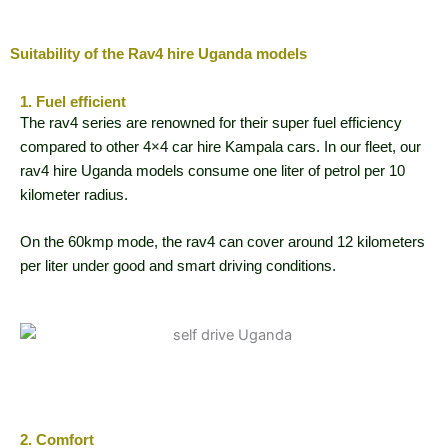
Suitability of the Rav4 hire Uganda models
1. Fuel efficient
The rav4 series are renowned for their super fuel efficiency
compared to other 4×4 car hire Kampala cars. In our fleet, our
rav4 hire Uganda models consume one liter of petrol per 10
kilometer radius.
On the 60kmp mode, the rav4 can cover around 12 kilometers
per liter under good and smart driving conditions.
2. Comfort