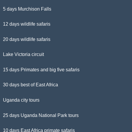
5 days Murchison Falls
12 days wildlife safaris
20 days wildlife safaris
Lake Victoria circuit
15 days Primates and big five safaris
30 days best of East Africa
Uganda city tours
25 days Uganda National Park tours
10 days East Africa primate safaris