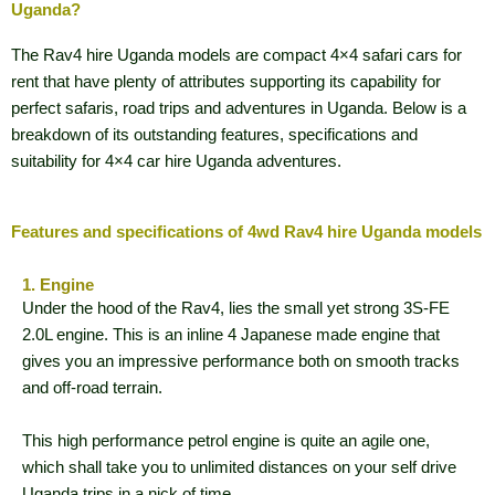
Uganda?
The Rav4 hire Uganda models are compact 4×4 safari cars for
rent that have plenty of attributes supporting its capability for
perfect safaris, road trips and adventures in Uganda. Below is a
breakdown of its outstanding features, specifications and
suitability for 4×4 car hire Uganda adventures.
Features and specifications of 4wd Rav4 hire Uganda models
1. Engine
Under the hood of the Rav4, lies the small yet strong 3S-FE
2.0L engine. This is an inline 4 Japanese made engine that
gives you an impressive performance both on smooth tracks
and off-road terrain.
This high performance petrol engine is quite an agile one,
which shall take you to unlimited distances on your self drive
Uganda trips in a nick of time.