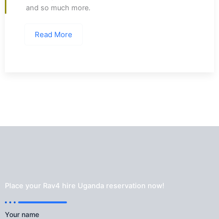
and so much more.
Read More
Place your Rav4 hire Uganda reservation now!
Your name