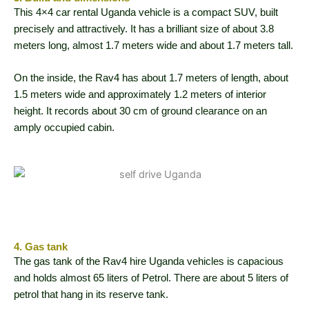
This 4×4 car rental Uganda vehicle is a compact SUV, built
precisely and attractively. It has a brilliant size of about 3.8
meters long, almost 1.7 meters wide and about 1.7 meters tall.
On the inside, the Rav4 has about 1.7 meters of length, about
1.5 meters wide and approximately 1.2 meters of interior
height. It records about 30 cm of ground clearance on an
amply occupied cabin.
4. Gas tank
The gas tank of the Rav4 hire Uganda vehicles is capacious
and holds almost 65 liters of Petrol. There are about 5 liters of
petrol that hang in its reserve tank.