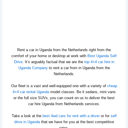
Rent a car in Uganda from the Netherlands right from the
comfort of your home or desktop at work with
Best Uganda Self
Drive
. It’s arguably factual that we are the
top 4×4 car hire in
Uganda Company
to rent a car from in Uganda from the
Netherlands.
Our fleet is a vast and well-equipped one with a variety of
cheap
4×4 car rental Uganda
model classes. Be it sedans, mini vans
or the full size SUVs, you can count on us to deliver the best
car hire Uganda from Netherlands services.
Take a look at the
best 4wd cars for rent with a driver
or for
self
drive in Uganda
that we have for you at the best competitive
rates.