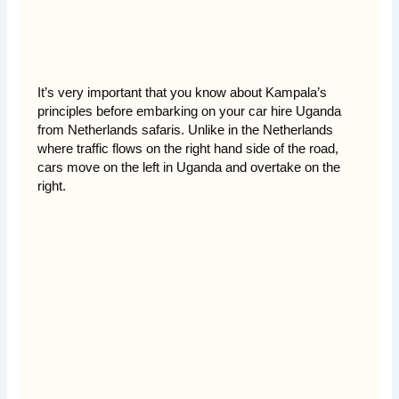
It’s very important that you know about Kampala’s
principles before embarking on your car hire Uganda
from Netherlands safaris. Unlike in the Netherlands
where traffic flows on the right hand side of the road,
cars move on the left in Uganda and overtake on the
right.