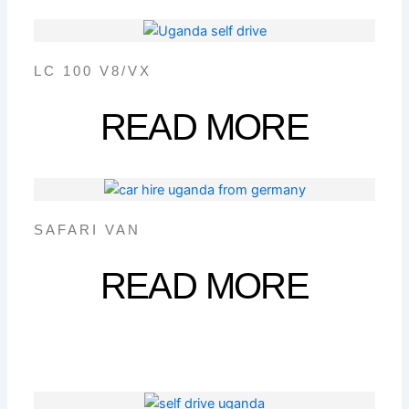
LC 100 V8/VX
READ MORE
SAFARI VAN
READ MORE