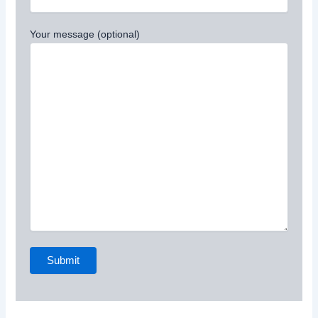
Your message (optional)