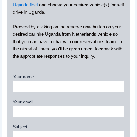
Uganda fleet
and choose your desired vehicle(s) for self
drive in Uganda.
Proceed by clicking on the reserve now button on your
desired car hire Uganda from Netherlands vehicle so
that you can have a chat with our reservations team. In
the nicest of times, you’ll be given urgent feedback with
the appropriate responses to your inquiry.
Your name
Your email
Subject