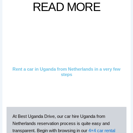
READ MORE
Rent a car in Uganda from Netherlands in a very few
steps
At Best Uganda Drive, our car hire Uganda from
Netherlands reservation process is quite easy and
transparent. Begin with browsing in our
4×4 car rental