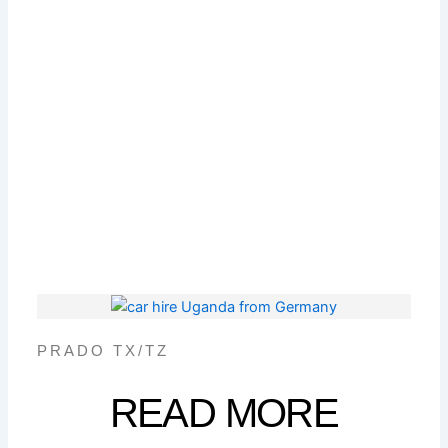
PRADO TX/TZ
READ MORE