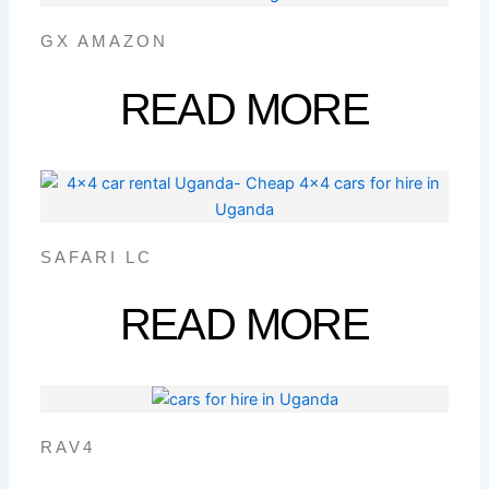
GX AMAZON
READ MORE
SAFARI LC
READ MORE
RAV4