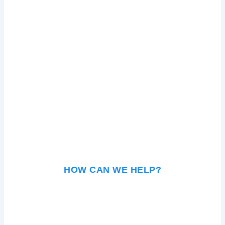
HOW CAN WE HELP?
KEY SHOULD