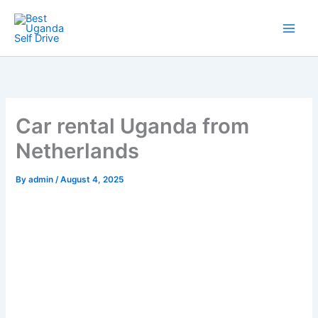
Skip
to
content
Car rental Uganda from
Netherlands
By
admin
/
August 4, 2025